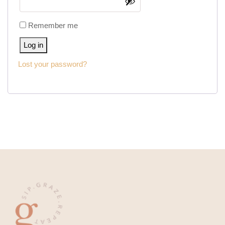
Remember me
Log in
Lost your password?