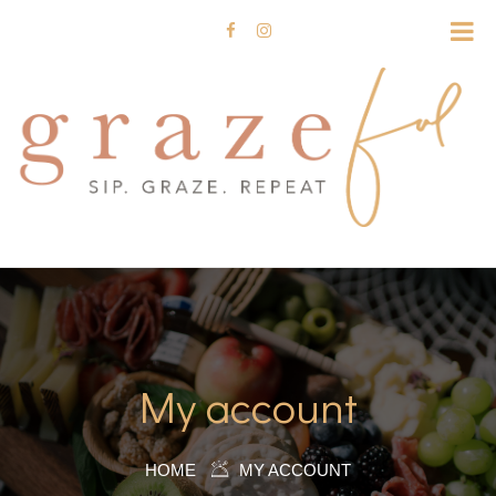
My account
HOME
MY ACCOUNT