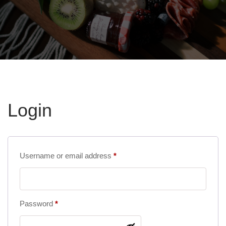
Login
Required
Username or email address
*
Required
Password
*