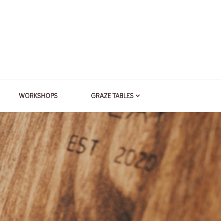
WORKSHOPS
GRAZE TABLES