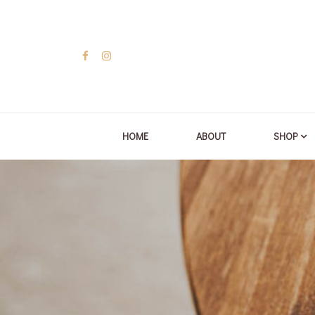
HOME
ABOUT
SHOP