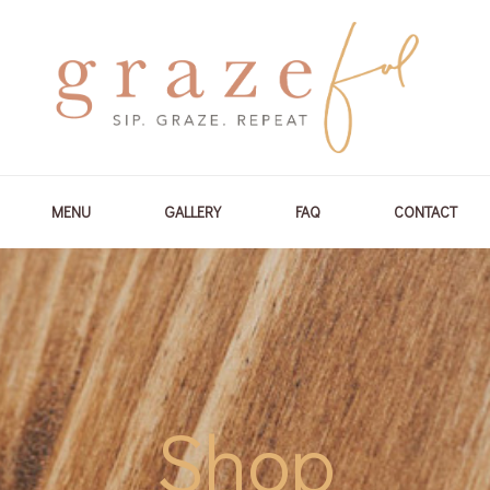
MENU
GALLERY
FAQ
CONTACT
Shop