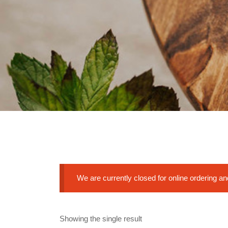
We are currently closed for online ordering a
Showing the single result