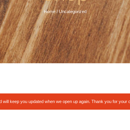
Home
/ Uncategorized
nd will keep you updated when we open up again. Thank you for your 