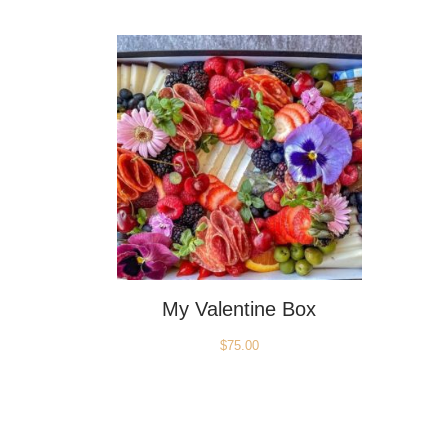
My Valentine Box
$
75.00