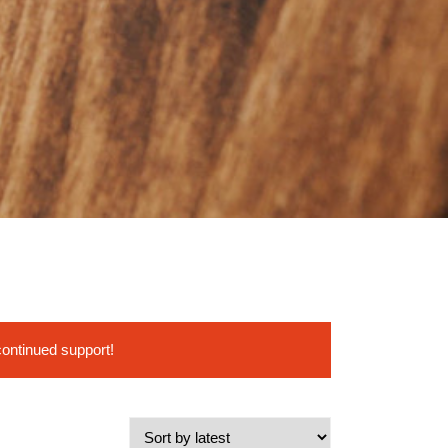
continued support!