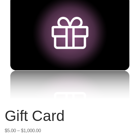
Gift Card
Price
$
5.00
–
$
1,000.00
range: