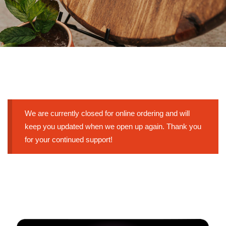
We are currently closed for online ordering and will
keep you updated when we open up again. Thank you
for your continued support!