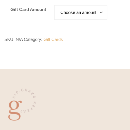
$5.00
Gift Card Amount
through
$1,000.00
SKU:
N/A
Category:
Gift Cards