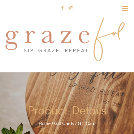
Product Details
Home
/
Gift Cards
/ Gift Card