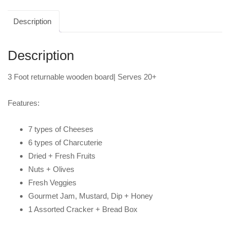
Description
Description
3 Foot returnable wooden board| Serves 20+
Features:
7 types of Cheeses
6 types of Charcuterie
Dried + Fresh Fruits
Nuts + Olives
Fresh Veggies
Gourmet Jam, Mustard, Dip + Honey
1 Assorted Cracker + Bread Box