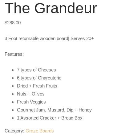
The Grandeur
$
288.00
3 Foot returnable wooden board| Serves 20+
Features:
7 types of Cheeses
6 types of Charcuterie
Dried + Fresh Fruits
Nuts + Olives
Fresh Veggies
Gourmet Jam, Mustard, Dip + Honey
1 Assorted Cracker + Bread Box
Category:
Graze Boards