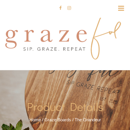
Product Details
Home
/
Graze Boards
/ The Grandeur