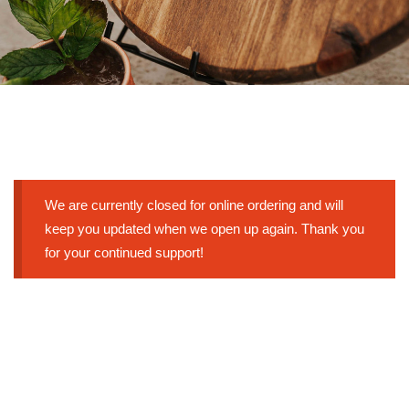
We are currently closed for online ordering and will
keep you updated when we open up again. Thank you
for your continued support!