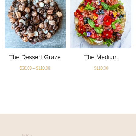
The Dessert Graze
The Medium
Price
$
68.00
–
$
110.00
$
110.00
range:
$68.00
through
$110.00