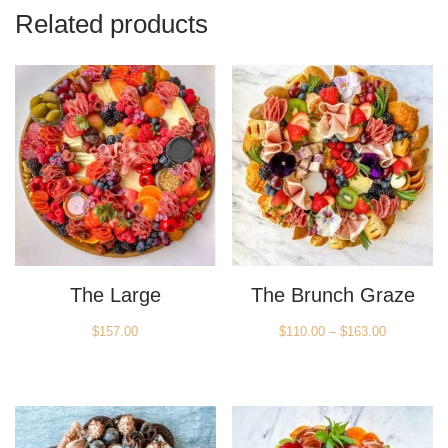
Related products
The Large
The Brunch Graze
Price
$
157.00
$
110.00
–
$
163.00
range:
$110.00
through
$163.00